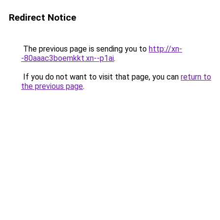
Redirect Notice
The previous page is sending you to
http://xn-
-80aaac3boemkkt.xn--p1ai
.
If you do not want to visit that page, you can
return to
the previous page
.