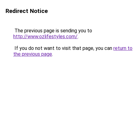
Redirect Notice
The previous page is sending you to
http://www.ozlifestyles.com/
.
If you do not want to visit that page, you can
return to
the previous page
.