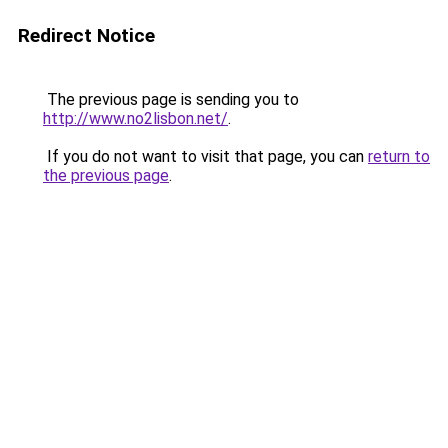
Redirect Notice
The previous page is sending you to
http://www.no2lisbon.net/
.
If you do not want to visit that page, you can
return to
the previous page
.