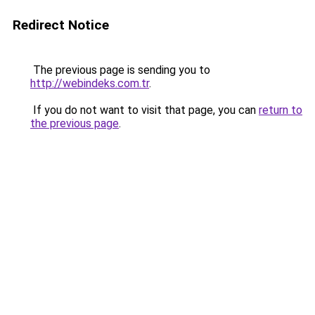
Redirect Notice
The previous page is sending you to
http://webindeks.com.tr
.
If you do not want to visit that page, you can
return to
the previous page
.