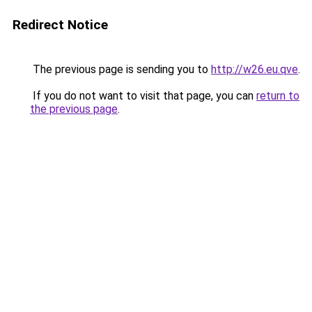
Redirect Notice
The previous page is sending you to
http://w26.eu.qve
.
If you do not want to visit that page, you can
return to
the previous page
.