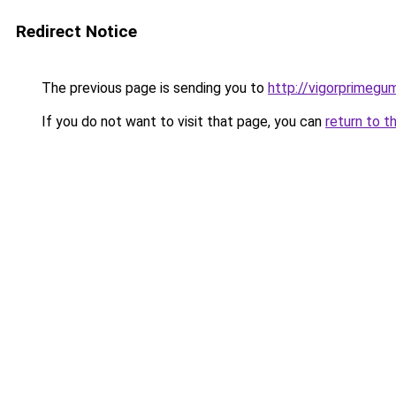
Redirect Notice
The previous page is sending you to
http://vigorprimegu
If you do not want to visit that page, you can
return to t