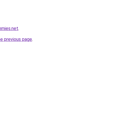
mmies.net
.
he previous page
.