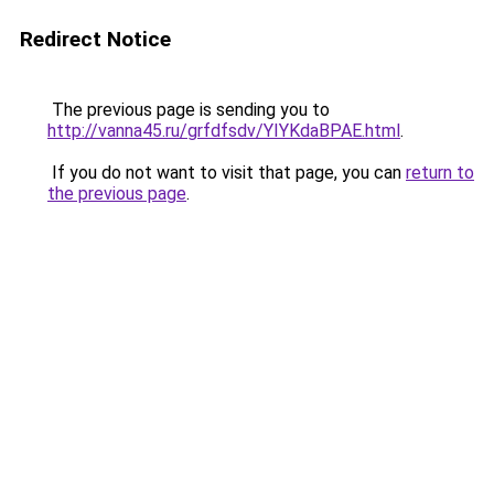
Redirect Notice
The previous page is sending you to
http://vanna45.ru/grfdfsdv/YIYKdaBPAE.html
.
If you do not want to visit that page, you can
return to
the previous page
.