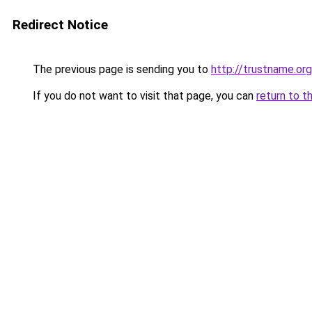
Redirect Notice
The previous page is sending you to
http://trustname.org
If you do not want to visit that page, you can
return to t