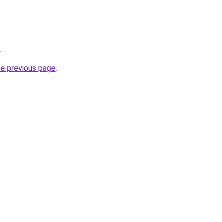
.
he previous page
.