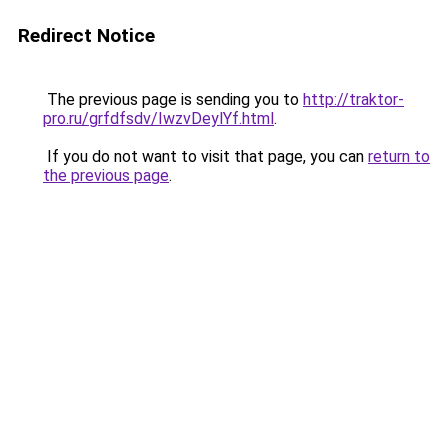
Redirect Notice
The previous page is sending you to
http://traktor-
pro.ru/grfdfsdv/IwzvDeylYf.html
.
If you do not want to visit that page, you can
return to
the previous page
.