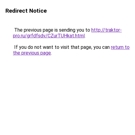
Redirect Notice
The previous page is sending you to
http://traktor-
pro.ru/grfdfsdv/CZurTUHkat.html
.
If you do not want to visit that page, you can
return to
the previous page
.