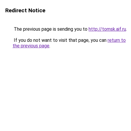
Redirect Notice
The previous page is sending you to
http://tomsk.aif.ru
.
If you do not want to visit that page, you can
return to
the previous page
.