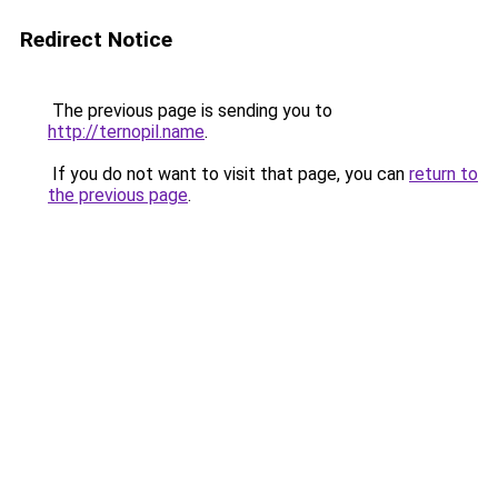
Redirect Notice
The previous page is sending you to
http://ternopil.name
.
If you do not want to visit that page, you can
return to
the previous page
.