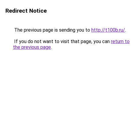
Redirect Notice
The previous page is sending you to
http://t100b.ru/
.
If you do not want to visit that page, you can
return to
the previous page
.