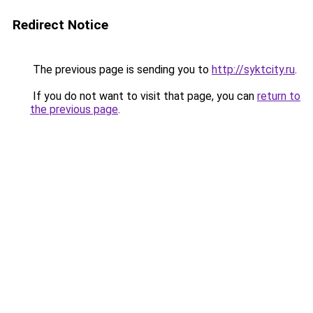
Redirect Notice
The previous page is sending you to
http://syktcity.ru
.
If you do not want to visit that page, you can
return to
the previous page
.