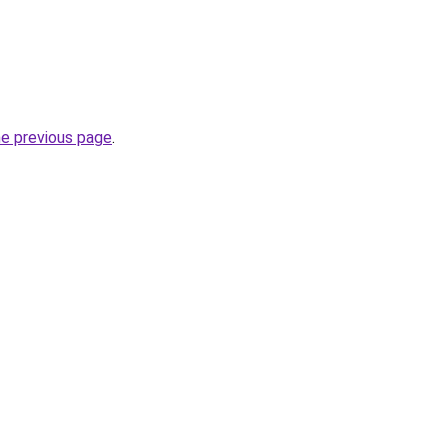
he previous page
.