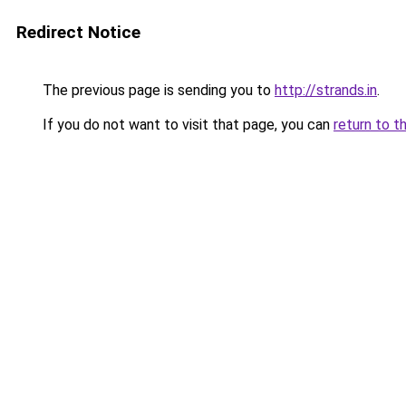
Redirect Notice
The previous page is sending you to
http://strands.in
.
If you do not want to visit that page, you can
return to t