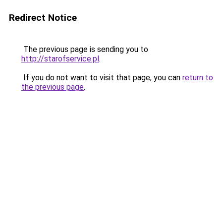
Redirect Notice
The previous page is sending you to
http://starofservice.pl
.
If you do not want to visit that page, you can
return to
the previous page
.