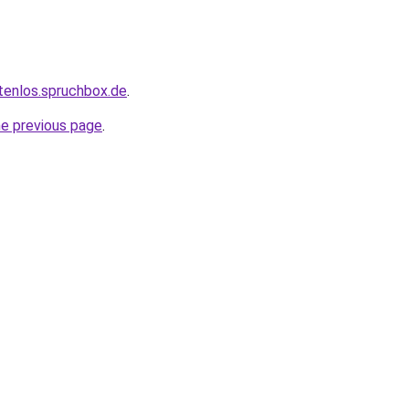
tenlos.spruchbox.de
.
he previous page
.