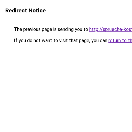
Redirect Notice
The previous page is sending you to
http://sprueche-kos
If you do not want to visit that page, you can
return to t