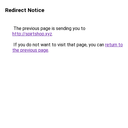
Redirect Notice
The previous page is sending you to
http://spirtshop.xyz
.
If you do not want to visit that page, you can
return to
the previous page
.