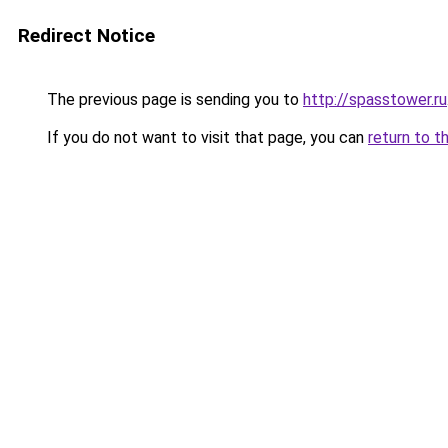
Redirect Notice
The previous page is sending you to
http://spasstower.ru
If you do not want to visit that page, you can
return to t