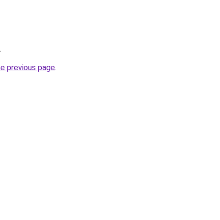
.
he previous page
.