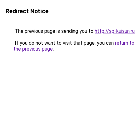
Redirect Notice
The previous page is sending you to
http://sp-kuisun.ru
.
If you do not want to visit that page, you can
return to
the previous page
.