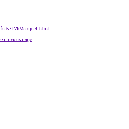
rfdfsdv/FVhMacgdeb.html
.
he previous page
.