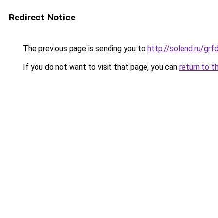
Redirect Notice
The previous page is sending you to
http://solend.ru/g
If you do not want to visit that page, you can
return to t