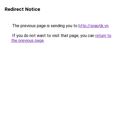
Redirect Notice
The previous page is sending you to
http://snaptik.vn
.
If you do not want to visit that page, you can
return to
the previous page
.