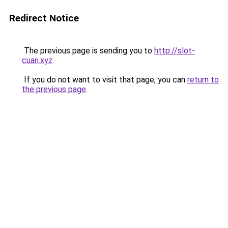
Redirect Notice
The previous page is sending you to
http://slot-
cuan.xyz
.
If you do not want to visit that page, you can
return to
the previous page
.