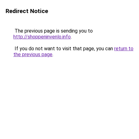
Redirect Notice
The previous page is sending you to
http://shoppeninvenlo.info
.
If you do not want to visit that page, you can
return to
the previous page
.