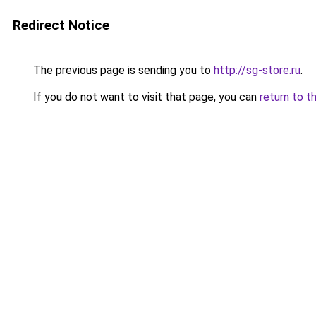
Redirect Notice
The previous page is sending you to
http://sg-store.ru
.
If you do not want to visit that page, you can
return to t