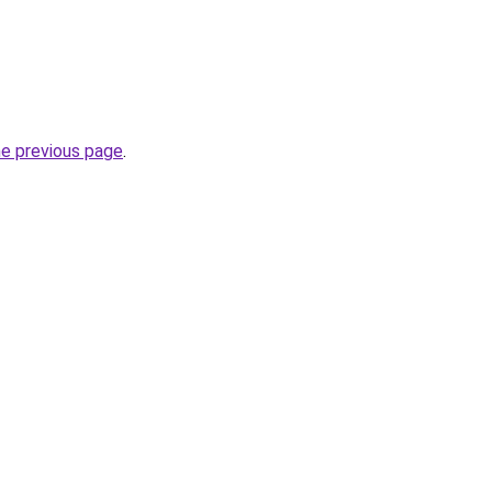
he previous page
.