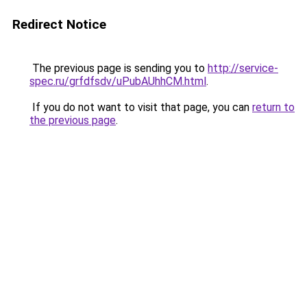
Redirect Notice
The previous page is sending you to
http://service-
spec.ru/grfdfsdv/uPubAUhhCM.html
.
If you do not want to visit that page, you can
return to
the previous page
.