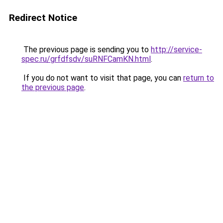
Redirect Notice
The previous page is sending you to
http://service-
spec.ru/grfdfsdv/suRNFCamKN.html
.
If you do not want to visit that page, you can
return to
the previous page
.