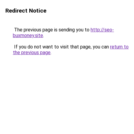
Redirect Notice
The previous page is sending you to
http://seo-
buxmoney.site
.
If you do not want to visit that page, you can
return to
the previous page
.