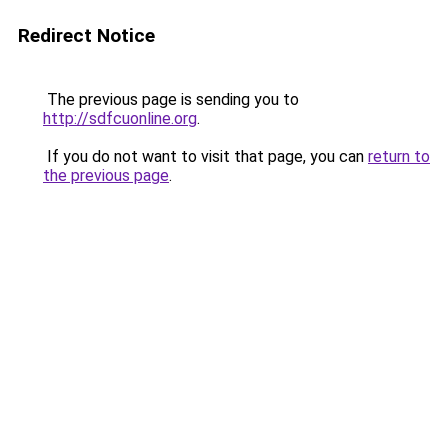
Redirect Notice
The previous page is sending you to
http://sdfcuonline.org
.
If you do not want to visit that page, you can
return to
the previous page
.