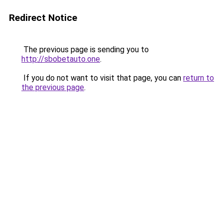
Redirect Notice
The previous page is sending you to
http://sbobetauto.one
.
If you do not want to visit that page, you can
return to
the previous page
.