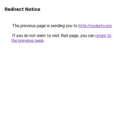
Redirect Notice
The previous page is sending you to
http://rocketo.org
.
If you do not want to visit that page, you can
return to
the previous page
.