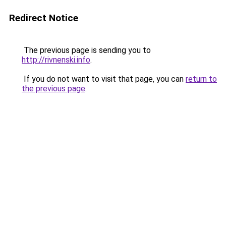
Redirect Notice
The previous page is sending you to
http://rivnenski.info
.
If you do not want to visit that page, you can
return to
the previous page
.