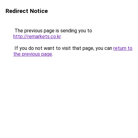
Redirect Notice
The previous page is sending you to
http://remarkets.co.kr
.
If you do not want to visit that page, you can
return to
the previous page
.