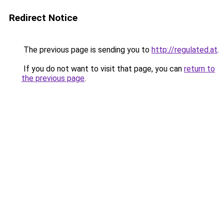
Redirect Notice
The previous page is sending you to
http://regulated.at
.
If you do not want to visit that page, you can
return to
the previous page
.