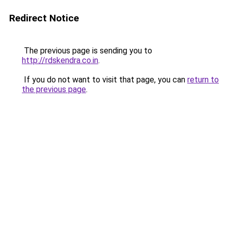
Redirect Notice
The previous page is sending you to
http://rdskendra.co.in
.
If you do not want to visit that page, you can
return to
the previous page
.