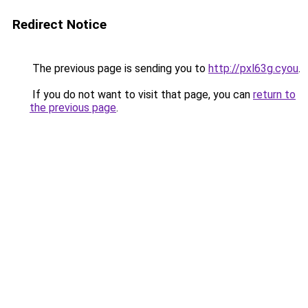
Redirect Notice
The previous page is sending you to
http://pxl63g.cyou
.
If you do not want to visit that page, you can
return to
the previous page
.