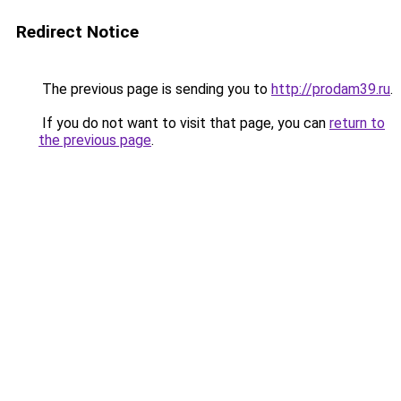
Redirect Notice
The previous page is sending you to
http://prodam39.ru
.
If you do not want to visit that page, you can
return to
the previous page
.