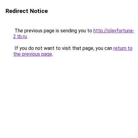
Redirect Notice
The previous page is sending you to
http://playfortuna-
2.tb.ru
.
If you do not want to visit that page, you can
return to
the previous page
.