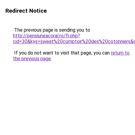
Redirect Notice
The previous page is sending you to
http://pensiuneacoral.ro/fr.php?
cid=30&kys=sweat%20comptoir%20des%20cotonniers&
If you do not want to visit that page, you can
return to
the previous page
.