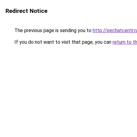
Redirect Notice
The previous page is sending you to
http://pechatcentr.
If you do not want to visit that page, you can
return to t