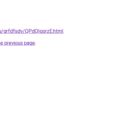
ru/grfdfsdv/QPdQIqorzE.html
.
he previous page
.