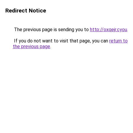
Redirect Notice
The previous page is sending you to
http://oxqejr.cyou
.
If you do not want to visit that page, you can
return to
the previous page
.