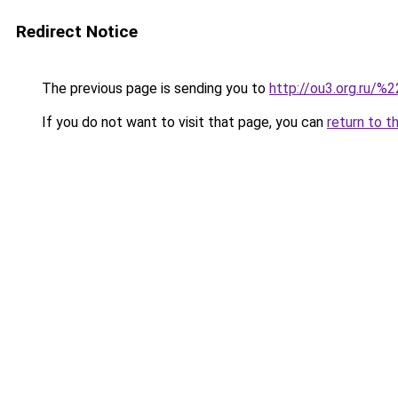
Redirect Notice
The previous page is sending you to
http://ou3.org.ru/%2
If you do not want to visit that page, you can
return to t