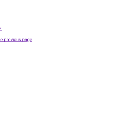
2
.
he previous page
.