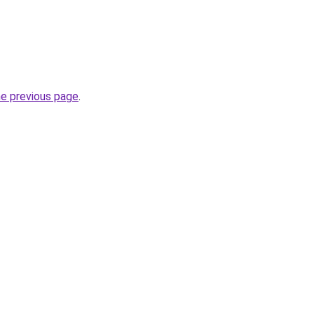
he previous page
.