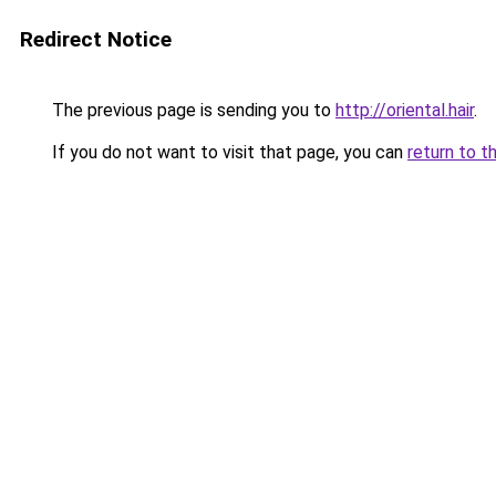
Redirect Notice
The previous page is sending you to
http://oriental.hair
.
If you do not want to visit that page, you can
return to t