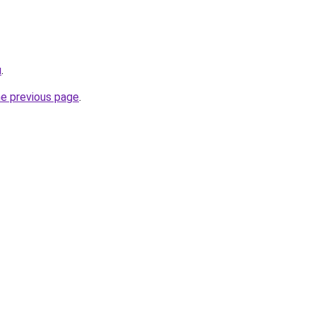
u
.
he previous page
.