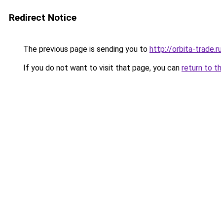
Redirect Notice
The previous page is sending you to
http://orbita-trade.r
If you do not want to visit that page, you can
return to t