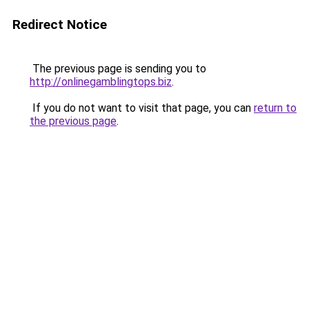
Redirect Notice
The previous page is sending you to
http://onlinegamblingtops.biz
.
If you do not want to visit that page, you can
return to
the previous page
.