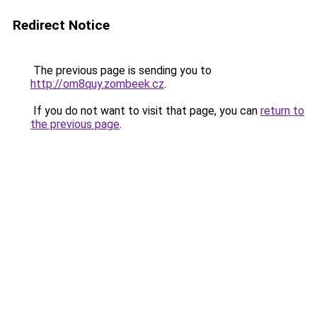
Redirect Notice
The previous page is sending you to
http://om8quy.zombeek.cz
.
If you do not want to visit that page, you can
return to
the previous page
.