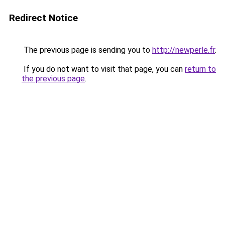
Redirect Notice
The previous page is sending you to
http://newperle.fr
.
If you do not want to visit that page, you can
return to
the previous page
.