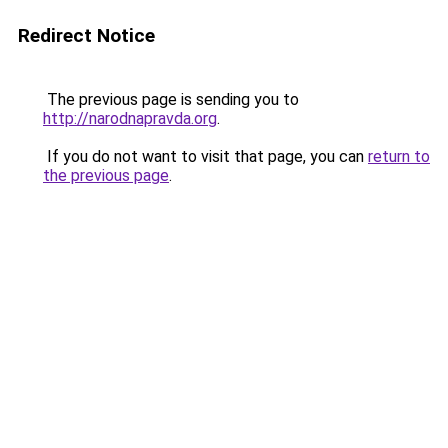
Redirect Notice
The previous page is sending you to
http://narodnapravda.org
.
If you do not want to visit that page, you can
return to
the previous page
.