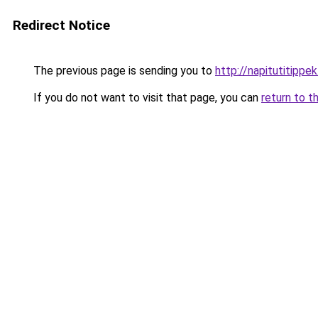
Redirect Notice
The previous page is sending you to
http://napitutitippek
If you do not want to visit that page, you can
return to t