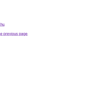
.hu
.
he previous page
.