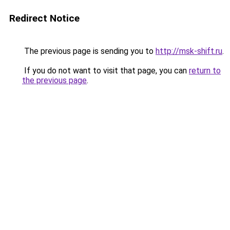
Redirect Notice
The previous page is sending you to
http://msk-shift.ru
.
If you do not want to visit that page, you can
return to
the previous page
.